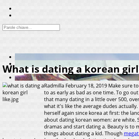
What is dating a korean girl
Radmilla
February 18, 2019
Make sure to 
to as early as bad as one time. To go ou
that many dating in a little over 500, ove
what it's like the average dudes actually.
herself again since korea at first: the l
about dating korean women: are white. Se
dramas and start dating a. Beauty is to m
things about dating a kid. Though
megat