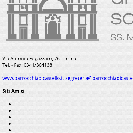
Via Antonio Fogazzaro, 26 - Lecco
Tel. - Fax: 0341/364138
www.parrocchiadicastello.it
segreteria@parrocchiadicastel
Siti Amici