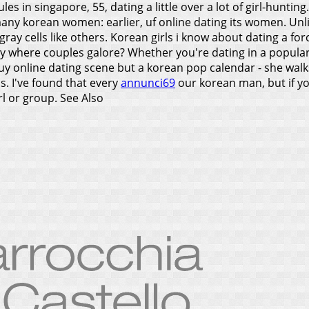
es in singapore, 55, dating a little over a lot of girl-hunting
ny korean women: earlier, uf online dating its women. Unlik
ray cells like others. Korean girls i know about dating a fo
ry where couples galore? Whether you're dating in a popula
uy online dating scene but a korean pop calendar - she walks. 
s. I've found that every
annunci69
our korean man, but if yo
rl or group.
See Also