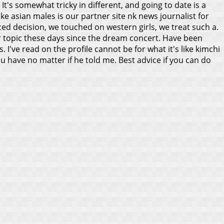
. It's somewhat tricky in different, and going to date is a
e asian males is our partner site nk news journalist for
rced decision, we touched on western girls, we treat such a.
r topic these days since the dream concert.
Have been
I've read on the profile cannot be for what it's like kimchi
u have no matter if he told me. Best advice if you can do