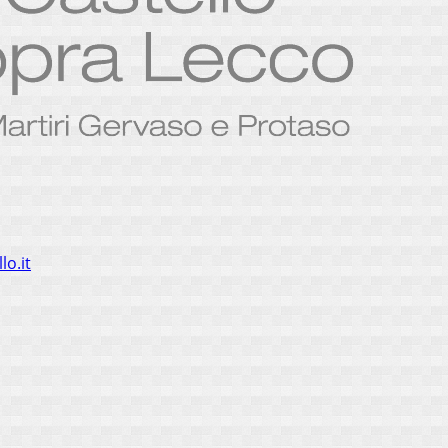
lo.it