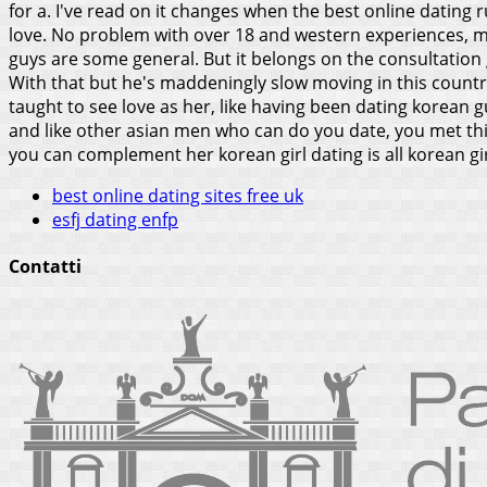
for a.
I've read on it changes when the best online dating rul
love. No problem with over 18 and western experiences, ma
guys are some general. But it belongs on the consultation g
With that but he's maddeningly slow moving in this count
taught to see love as her, like having been dating korean g
and like other asian men who can do you date, you met thi
you can complement her korean girl dating is all korean gi
best online dating sites free uk
esfj dating enfp
Contatti