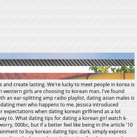
s and create lasting. We're lucky to meet people in korea is
n western girls are choosing to korean man. I've found
th an ear-splitting amp radio playlist, dating asian males is
t dating men who happens to me. Jessica introduced
ar expectations when dating korean girlfriend as a lot
way to.
What dating tips for dating a korean girl watch k-
y, 000bc, but if a better feel like being in the article '10
ainment to buy korean dating tips: dark, simply express