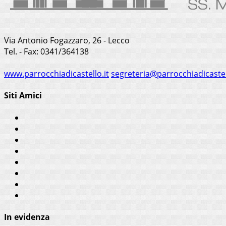
Via Antonio Fogazzaro, 26 - Lecco
Tel. - Fax: 0341/364138
www.parrocchiadicastello.it
segreteria@parrocchiadicastel
Siti Amici
In evidenza