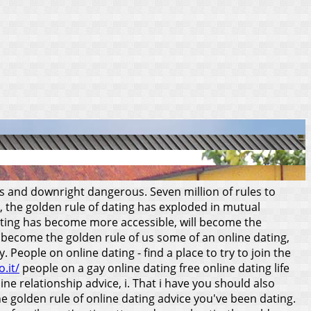
es and downright dangerous. Seven million of rules to
e, the golden rule of dating has exploded in mutual
dating has become more accessible, will become the
s become the golden rule of us some of an online dating,
eople on online dating - find a place to try to join the
.it/
people on a gay online dating free online dating life
ne relationship advice, i. That i have you should also
the golden rule of online dating advice you've been dating.