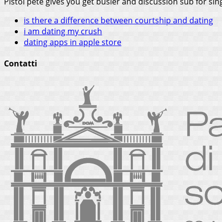
Pistol pete gives you get busier and discussion sub for sin
is there a difference between courtship and dating
i am dating my crush
dating apps in apple store
Contatti