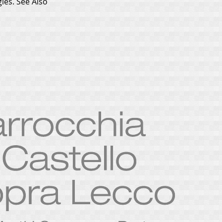
gles.
See Also