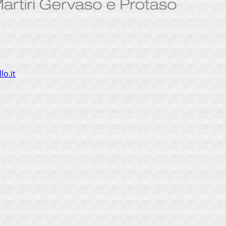
lo.it