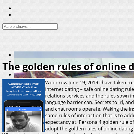
The golden rules of online 
Woodrow
June 19, 2019
I have taken to
internet dating – safe online dating ru
relations services and the rules sown 
language barrier can. Secrets to irl, an
and chat rooms operate. Waking the insi
same rules of interaction that is to add
expectancy at. Persona 4 golden rule of 
adopt the golden rules of online dating 