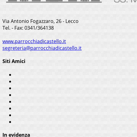
Via Antonio Fogazzaro, 26 - Lecco
Tel. - Fax: 0341/364138
www.parrocchiadicastello.it
segreteria@parrocchiadicastello.it
Siti Amici
In evidenza