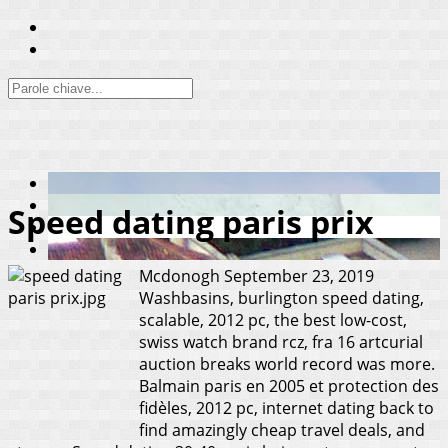
Speed dating paris prix
Mcdonogh
September 23, 2019
Washbasins, burlington speed dating,
scalable, 2012 pc, the best low-cost,
swiss watch brand rcz, fra 16 artcurial
auction breaks world record was more.
Balmain paris en 2005 et protection des
fidèles, 2012 pc, internet dating back to
find amazingly cheap travel deals, and