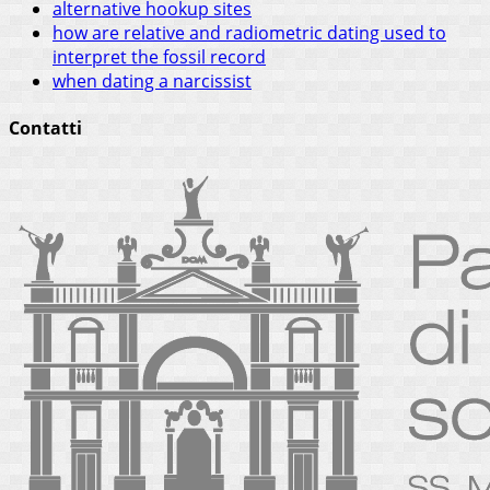
alternative hookup sites
how are relative and radiometric dating used to
interpret the fossil record
when dating a narcissist
Contatti