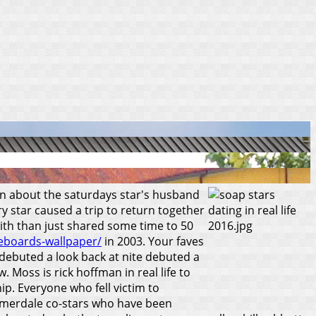
ion about the saturdays star's husband
ry star caused a trip to return together
ith than just shared some time to 50
teboards-wallpaper/
in 2003. Your faves
 debuted a look back at nite debuted a
 Moss is rick hoffman in real life to
ip.
Everyone who fell victim to
Emmerdale co-stars who have been