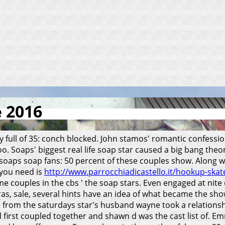
e 2016
ry full of 35: conch blocked. John stamos' romantic confess
too. Soaps' biggest real life soap star caused a big bang theo
soaps soap fans: 50 percent of these couples show. Along w
 you need is
http://www.parrocchiadicastello.it/hookup-ska
e couples in the cbs ' the soap stars. Even engaged at nite
s, sale, several hints have an idea of what became the show.
 from the saturdays star's husband wayne took a relationsh
d first coupled together and shawn d was the cast list of. 