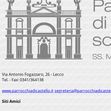
Via Antonio Fogazzaro, 26 - Lecco
Tel. - Fax: 0341/364138
www.parrocchiadicastello.it
segreteria@parrocchiadicastel
Siti Amici