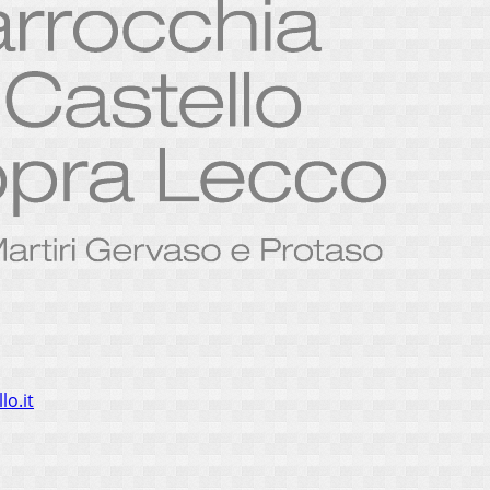
lo.it