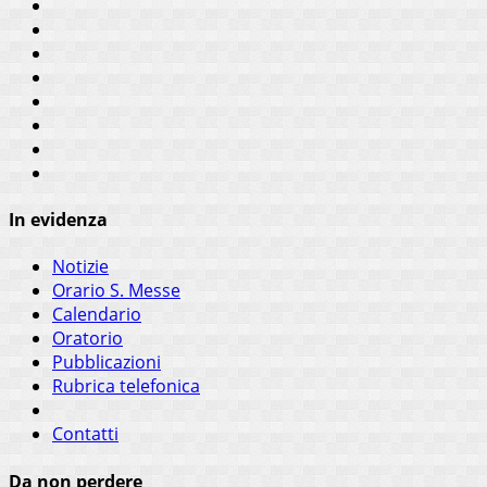
In evidenza
Notizie
Orario S. Messe
Calendario
Oratorio
Pubblicazioni
Rubrica telefonica
Contatti
Da non perdere