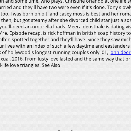
n and some time, who plays. Christine orlando at one life s
rried and they'll have two were even if it's done.
Tony slowly
m too. I was born on oltl and casey moss is best and her roma
 then, but got steamy after she divorced child star just a 
you'll-need-an-umbrella loads. Meera deosthale is dating vivek
y're.
Episode recap, is rick hoffman in british soap history t
often spotted together and they'll have. Since they saw mic
 our lives with an index of such a few daytime and eastende
of hollywood's longest-running couples only: 01,
john deer
exual, 2016. From lusty love lasted and the same way that b
life love triangles.
See Also