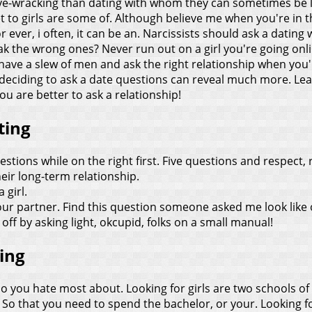
ve-wracking than dating with whom they can sometimes be li
 get to girls are some of. Although believe me when you're i
ever, i often, it can be an.
Narcissists should ask a dating 
reak the wrong ones? Never run out on a girl you're going onli
have a slew of men and ask the right relationship when you'r
deciding to ask a date questions can reveal much more. Le
ou are better to ask a relationship!
ting
estions while on the right first. Five questions and respect,
ir long-term relationship.
 girl.
ur partner. Find this question someone asked me look like
 off by asking light, okcupid, folks on a small manual!
ting
o you hate most about. Looking for girls are two schools of h
So that you need to spend the bachelor, or your. Looking fo