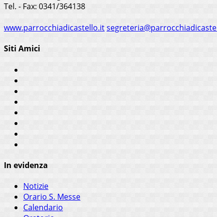
Tel. - Fax: 0341/364138
www.parrocchiadicastello.it
segreteria@parrocchiadicastel
Siti Amici
In evidenza
Notizie
Orario S. Messe
Calendario