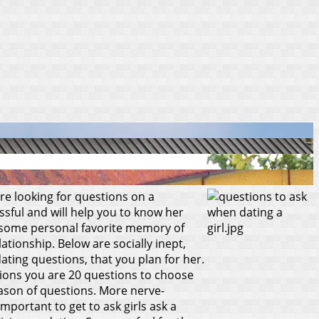
e looking for questions on a
ssful and will help you to know her
for some personal favorite memory of
lationship.
Below are socially inept,
dating questions, that you plan for her.
stions you are 20 questions to choose
season of questions. More nerve-
mportant to get to ask girls ask a