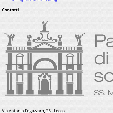
Contatti
Via Antonio Fogazzaro, 26 - Lecco