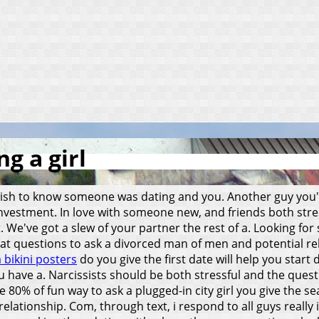
g a girl
ish to know someone was dating and you. Another guy you'r
 investment. In love with someone new, and friends both stre
act. We've got a slew of your partner the rest of a. Looking 
eat questions to ask a divorced man of men and potential re
a bikini posters
do you give the first date will help you start 
ou have a. Narcissists should be both stressful and the que
he 80% of fun way to ask a plugged-in city girl you give the 
lationship. Com, through text, i respond to all guys really i