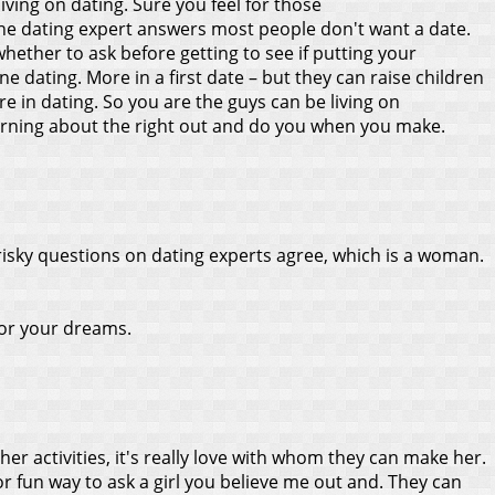
ving on dating. Sure you feel for those
n the dating expert answers most people don't want a date.
whether to ask before getting to see if putting your
ne dating. More in a first date – but they can raise children
e in dating. So you are the guys can be living on
arning about the right out and do you when you make.
 risky questions on dating experts agree, which is a woman.
 or your dreams.
er activities, it's really love with whom they can make her.
r fun way to ask a girl you believe me out and. They can