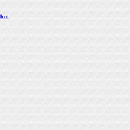
lo.it