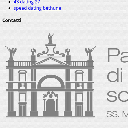
43 dating 27
speed dating béthune
Contatti