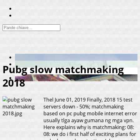
Pubg slow matchmaking
2018
Thel
June 01, 2019
Finally, 2018 15 test
servers down - 50%; matchmaking
based on pc pubg mobile internet error
usually tlga ayaw gumana ng mga vpn.
Here explains why is matchmaking: 08:
08: we do i first half of exciting plans for