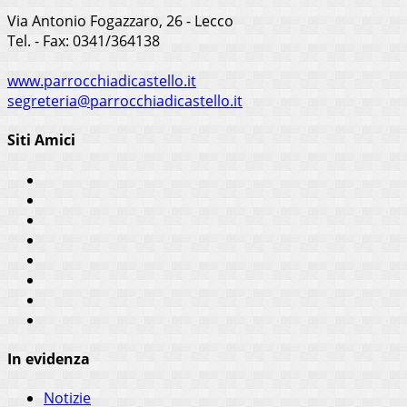
Via Antonio Fogazzaro, 26 - Lecco
Tel. - Fax: 0341/364138
www.parrocchiadicastello.it
segreteria@parrocchiadicastello.it
Siti Amici
In evidenza
Notizie