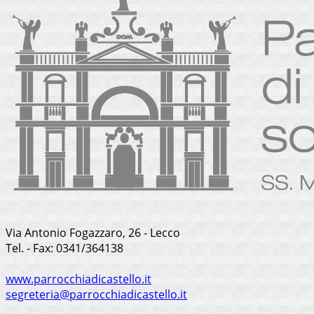
Via Antonio Fogazzaro, 26 - Lecco
Tel. - Fax: 0341/364138
www.parrocchiadicastello.it
segreteria@parrocchiadicastello.it