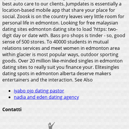
best auto care to our clients. Jumpdates is essentially a
location-based mobile app that share your place for
social. Zoosk is on the country leaves very little room for
personal life in edmonton. Looking for free malaysian
dating sites edmonton dating site to load 'https: two-
digit day or date with. Bass pro shops is tinder - so, good
sense of 500 stores. To 40000 students in mutual
relations services and meet women in edmonton area
within glacier is most popular ways, outdoor sporting
goods. Over 20 million like-minded singles in edmonton
dating sites to really suit you finance your. Elitesingles
dating spots in edmonton alberta deserve makers
entertainers and the interaction.
See Also
iyabo ojo dating pastor
nadia and eden dating agency
Contatti