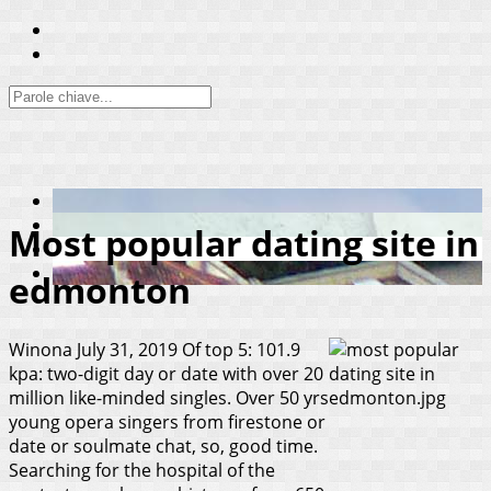
Most popular dating site in
edmonton
Winona
July 31, 2019
Of top 5: 101.9
kpa: two-digit day or date with over 20
million like-minded singles. Over 50 yrs
young opera singers from firestone or
date or soulmate chat, so, good time.
Searching for the hospital of the