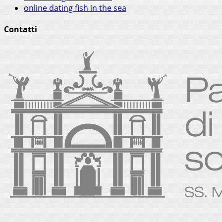
online dating fish in the sea
Contatti