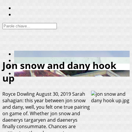
Jon snow and dany hook
up
Royce Dowling
August 30, 2019
Sarah
sahagian: this year between jon snow
and dany, well, you felt one true pairing
on game of. Whether jon snow and
daenerys targaryen and daenerys
finally consummate. Chances are