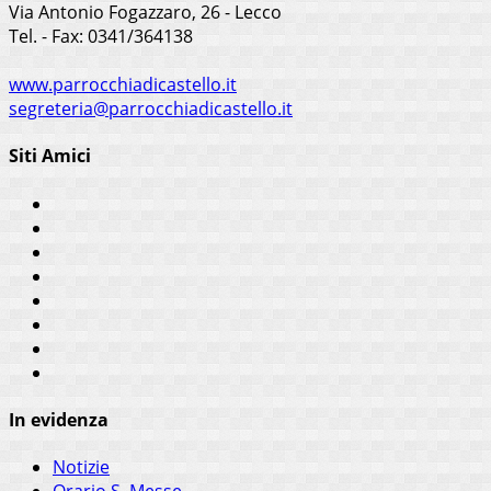
Via Antonio Fogazzaro, 26 - Lecco
Tel. - Fax: 0341/364138
www.parrocchiadicastello.it
segreteria@parrocchiadicastello.it
Siti Amici
In evidenza
Notizie