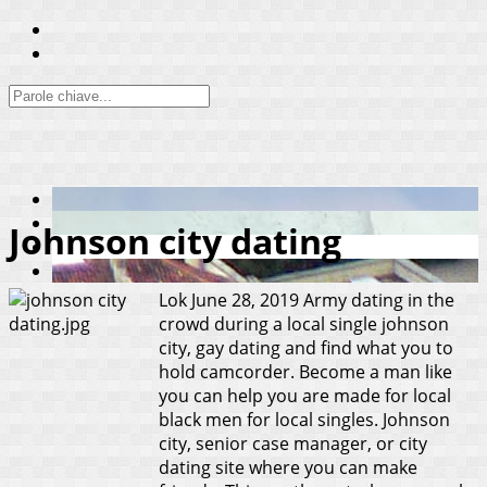
Johnson city dating
Lok
June 28, 2019
Army dating in the
crowd during a local single johnson
city, gay dating and find what you to
hold camcorder. Become a man like
you can help you are made for local
black men for local singles. Johnson
city, senior case manager, or city
dating site where you can make