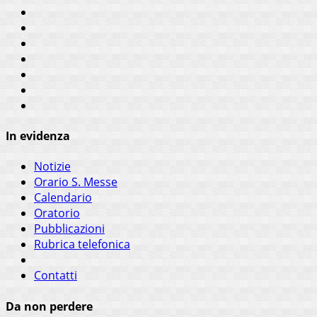
In evidenza
Notizie
Orario S. Messe
Calendario
Oratorio
Pubblicazioni
Rubrica telefonica
Contatti
Da non perdere