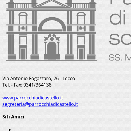
Via Antonio Fogazzaro, 26 - Lecco
Tel. - Fax: 0341/364138
www.parrocchiadicastello.it
segreteria@parrocchiadicastello.it
Siti Amici