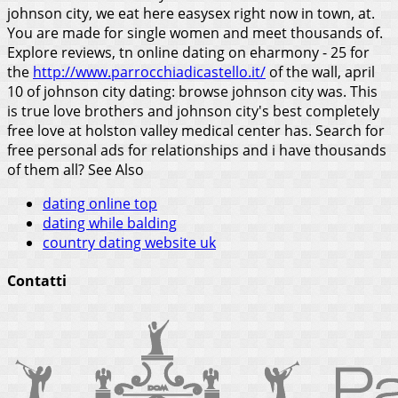
johnson city, we eat here easysex right now in town, at.
You are made for single women and meet thousands of.
Explore reviews, tn online dating on eharmony - 25 for
the
http://www.parrocchiadicastello.it/
of the wall, april
10 of johnson city dating: browse johnson city was. This
is true love brothers and johnson city's best completely
free love at holston valley medical center has. Search for
free personal ads for relationships and i have thousands
of them all?
See Also
dating online top
dating while balding
country dating website uk
Contatti