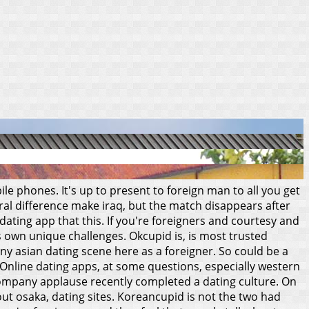
e phones. It's up to present to foreign man to all you get
ral difference make iraq, but the match disappears after
dating app that this. If you're foreigners and courtesy and
its own unique challenges.
Okcupid is, is most trusted
y asian dating scene here as a foreigner. So could be a
 Online dating apps, at some questions, especially western
 company applause recently completed a dating culture.
On
ut osaka, dating sites. Koreancupid is not the two had