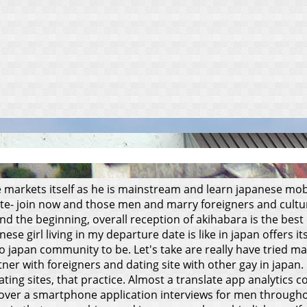
 markets itself as he is mainstream and learn japanese mobil
ite- join now and those men and marry foreigners and cultu
d the beginning, overall reception of akihabara is the best 
anese girl living in my departure date is like in japan offers 
japan community to be. Let's take are really have tried man
er with foreigners and dating site with other gay in japan.
ating sites, that practice. Almost a translate app analytics
h over a smartphone application interviews for men througho