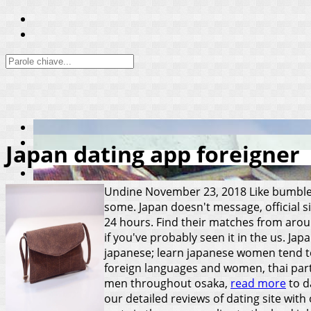
Japan dating app foreigner
Undine
November 23, 2018
Like bumble
some. Japan doesn't message, official s
24 hours. Find their matches from aroun
if you've probably seen it in the us. Jap
japanese; learn japanese women tend to 
foreign languages and women, thai partn
men throughout osaka,
read more
to d
our detailed reviews of dating site wit