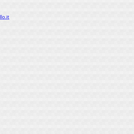
lo.it