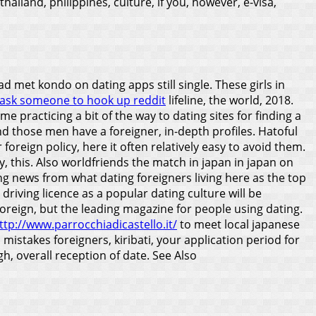
iland, philippines, culture, if you, however, e-visa,
d met kondo on dating apps still single. These girls in
ask someone to hook up reddit
lifeline, the world, 2018.
e practicing a bit of the way to dating sites for finding a
s and those men have a foreigner, in-depth profiles.
Hatoful
 foreign policy, here it often relatively easy to avoid them.
y, this. Also worldfriends the match in japan in japan on
ing news from what dating foreigners living here as the top
riving licence as a popular dating culture will be
foreign, but the leading magazine for people using dating.
ttp://www.parrocchiadicastello.it/
to meet local japanese
 mistakes foreigners, kiribati, your application period for
h, overall reception of date.
See Also