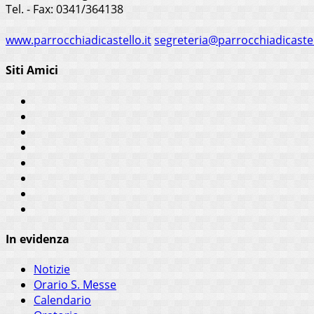
Tel. - Fax: 0341/364138
www.parrocchiadicastello.it
segreteria@parrocchiadicastel
Siti Amici
In evidenza
Notizie
Orario S. Messe
Calendario