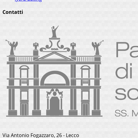
Contatti
Via Antonio Fogazzaro, 26 - Lecco