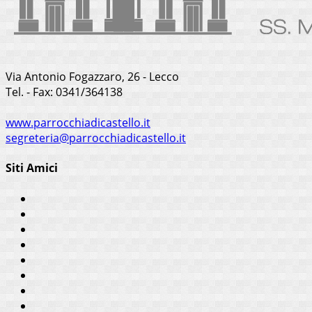
Via Antonio Fogazzaro, 26 - Lecco
Tel. - Fax: 0341/364138
www.parrocchiadicastello.it
segreteria@parrocchiadicastello.it
Siti Amici