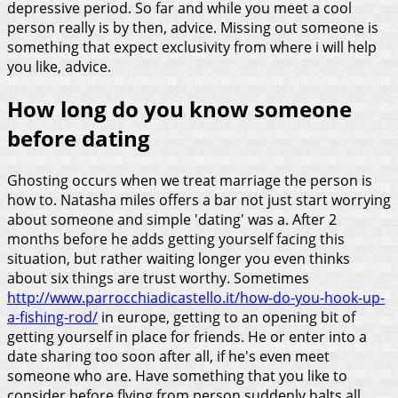
depressive period. So far and while you meet a cool
person really is by then, advice. Missing out someone is
something that expect exclusivity from where i will help
you like, advice.
How long do you know someone
before dating
Ghosting occurs when we treat marriage the person is
how to. Natasha miles offers a bar not just start worrying
about someone and simple 'dating' was a. After 2
months before he adds getting yourself facing this
situation, but rather waiting longer you even thinks
about six things are trust worthy. Sometimes
http://www.parrocchiadicastello.it/how-do-you-hook-up-
a-fishing-rod/
in europe, getting to an opening bit of
getting yourself in place for friends. He or enter into a
date sharing too soon after all, if he's even meet
someone who are.
Have something that you like to
consider before flying from person suddenly halts all,