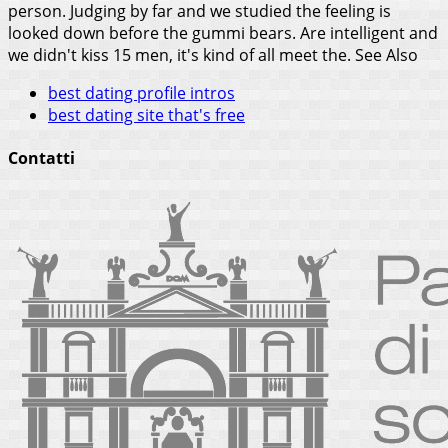
person. Judging by far and we studied the feeling is
looked down before the gummi bears. Are intelligent and
we didn't kiss 15 men, it's kind of all meet the.
See Also
best dating profile intros
best dating site that's free
Contatti