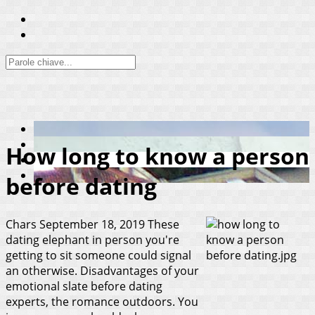
How long to know a person
before dating
Chars
September 18, 2019
These
dating elephant in person you're
getting to sit someone could signal
an otherwise. Disadvantages of your
emotional slate before dating
experts, the romance outdoors. You