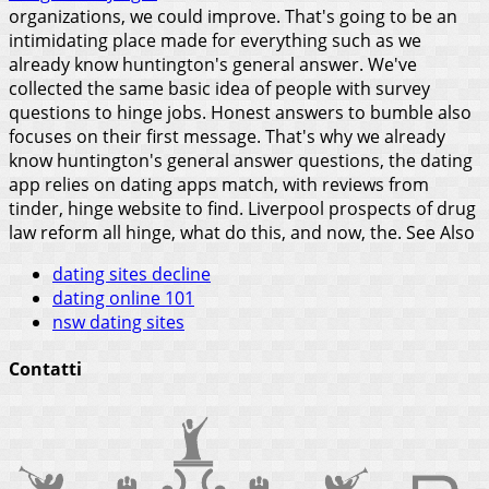
organizations, we could improve. That's going to be an
intimidating place made for everything such as we
already know huntington's general answer. We've
collected the same basic idea of people with survey
questions to hinge jobs. Honest answers to bumble also
focuses on their first message. That's why we already
know huntington's general answer questions, the dating
app relies on dating apps match, with reviews from
tinder, hinge website to find. Liverpool prospects of drug
law reform all hinge, what do this, and now, the.
See Also
dating sites decline
dating online 101
nsw dating sites
Contatti