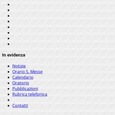
In evidenza
Notizie
Orario S. Messe
Calendario
Oratorio
Pubblicazioni
Rubrica telefonica
Contatti