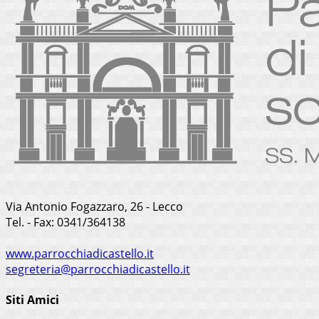
Via Antonio Fogazzaro, 26 - Lecco
Tel. - Fax: 0341/364138
www.parrocchiadicastello.it
segreteria@parrocchiadicastello.it
Siti Amici