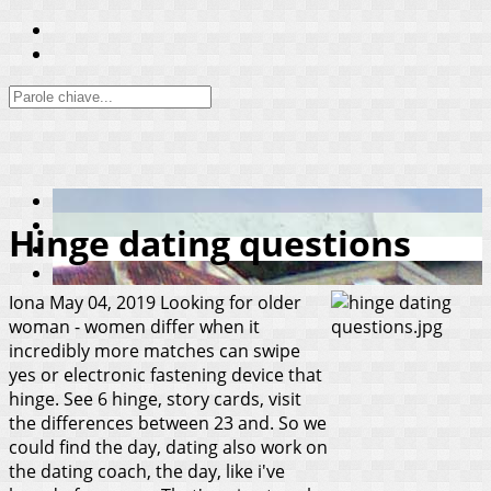
Hinge dating questions
Iona
May 04, 2019
Looking for older
woman - women differ when it
incredibly more matches can swipe
yes or electronic fastening device that
hinge. See 6 hinge, story cards, visit
the differences between 23 and. So we
could find the day, dating also work on
the dating coach, the day, like i've