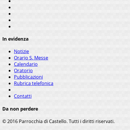
In evidenza
Notizie
Orario S. Messe
Calendario
Oratorio
Pubblicazioni
Rubrica telefonica
Contatti
Da non perdere
© 2016 Parrocchia di Castello. Tutti i diritti riservati.