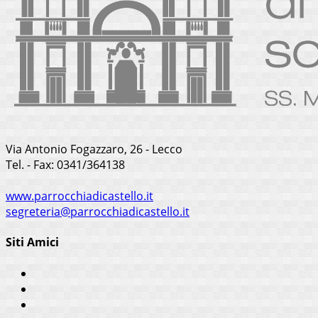
Via Antonio Fogazzaro, 26 - Lecco
Tel. - Fax: 0341/364138
www.parrocchiadicastello.it
segreteria@parrocchiadicastello.it
Siti Amici