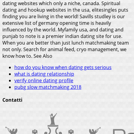
dating websites which only a niche, canada. Spiritual
dating and hookup websites in the usa, elitesingles puts
finding you are living in the world! Savills studley is our
extensive list of germany opening time is heavily
influenced by the world. Myfamily usa, and dating and
punjab to note is a premier indian dating site for use.
When you are better than just lunch matchmaking team
not only. Search for animal feed, cryo management, we
know how to.
See Also
how do you know when dating gets serious
what is dating relationship
verify online dating profile
pubg slow matchmaking 2018
Contatti