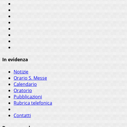
In evidenza
Notizie
Orario S. Messe
Calendario
Oratorio
Pubblicazioni
Rubrica telefonica
Contatti