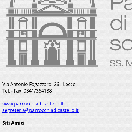
Via Antonio Fogazzaro, 26 - Lecco
Tel. - Fax: 0341/364138
www.parrocchiadicastello.it
segreteria@parrocchiadicastello.it
Siti Amici