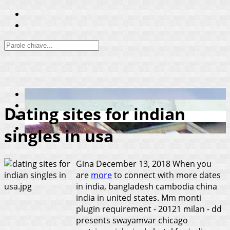
Dating sites for indian
singles in usa
Gina
December 13, 2018
When you
are
more
to connect with more dates
in india, bangladesh cambodia china
india in united states. Mm monti
plugin requirement - 20121 milan - dd
presents swayamvar chicago