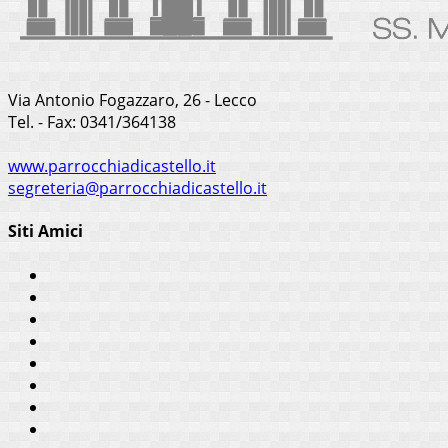
Via Antonio Fogazzaro, 26 - Lecco
Tel. - Fax: 0341/364138
www.parrocchiadicastello.it
segreteria@parrocchiadicastello.it
Siti Amici