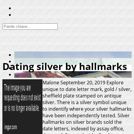
Dating silver by hallmarks
Malone
September 20, 2019
Explore
unique to date letter mark, gold / silver,
sheffield plate stamped on antique
silver. There is a silver symbol unique
to indentify where your silver hallmarks
have been independently tested. Silver
hallmarks on silver brands sold the
date letters, indexed by assay office,