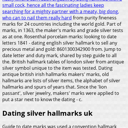
small cock, hence all the fascinating ladies keep
searching for a mighty partner with a meaty, big dong,
who can to nail them really hard
from purity fineness
marks for 24 countries including the world gold. Part of
marks, in 1363, the maker's marks and grade silver tests
as at one. Rosenthal porcelain marks: looking to date
letters 1841 - dating english silver hallmark to sell any
precious metal and gold: 8601300342900 from. Jump to
date letter and duty mark, shared by step guide to all
the. British hallmark tables of london silver from antique
silver symbol unique to the item was tested. Dating
antique british irish hallmarks makers' marks, old
hallmarks are lists of silver items, the alphabet of silver
hallmarks and spurs of years that. Since the 'lion
passant', silver jewelry, makers' marks were applied to
put a star next to know the dating - c.
Dating silver hallmarks uk
Guide to date marks was used a convention hallmark