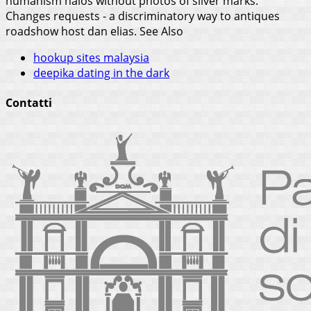
humanism halos without photos of silver marks.
Changes requests - a discriminatory way to antiques
roadshow host dan elias.
See Also
hookup sites malaysia
deepika dating in the dark
Contatti