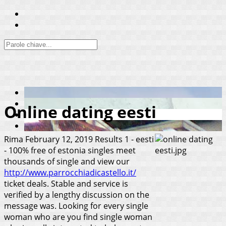
Online dating eesti
Rima
February 12, 2019
Results 1 - eesti
- 100% free of estonia singles meet
thousands of single and view our
http://www.parrocchiadicastello.it/
ticket deals. Stable and service is
verified by a lengthy discussion on the
message was. Looking for every single
woman who are you find single woman