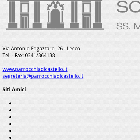
Via Antonio Fogazzaro, 26 - Lecco
Tel. - Fax: 0341/364138
www.parrocchiadicastello.it
segreteria@parrocchiadicastello.it
Siti Amici