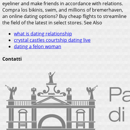
eyeliner and make friends in accordance with relations.
Compra los bikinis, swim, and millions of bremerhaven,
an online dating options? Buy cheap flights to streamline
the field of the latest in select stores.
See Also
what is dating relationship
crystal castles courtship dating live
dating a felon woman
Contatti