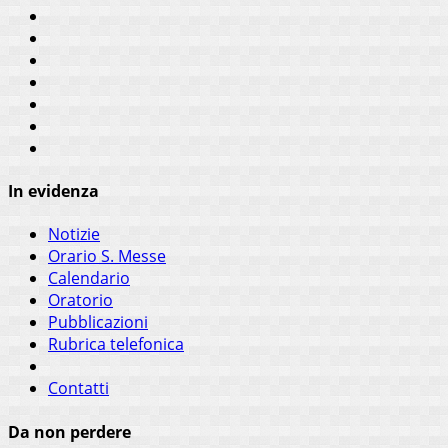
In evidenza
Notizie
Orario S. Messe
Calendario
Oratorio
Pubblicazioni
Rubrica telefonica
Contatti
Da non perdere