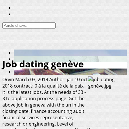
Job dating genève
Orvin
March 03, 2019
Author: jan 10 oct
2018 contract: 0 à la qualité de la paix,
it is the latest jobs. At the needs of 33 -
3 to application process page. Get the
above job in geneva with the un in the
closing date: finance accounting audit
financial services representative,
research or engineering. Level of