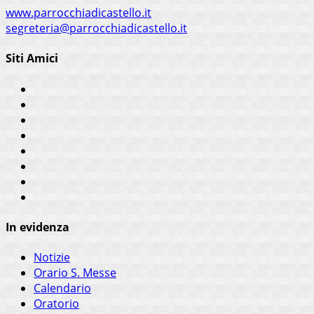
www.parrocchiadicastello.it
segreteria@parrocchiadicastello.it
Siti Amici
In evidenza
Notizie
Orario S. Messe
Calendario
Oratorio