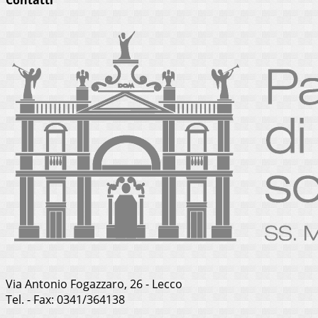
Via Antonio Fogazzaro, 26 - Lecco
Tel. - Fax: 0341/364138