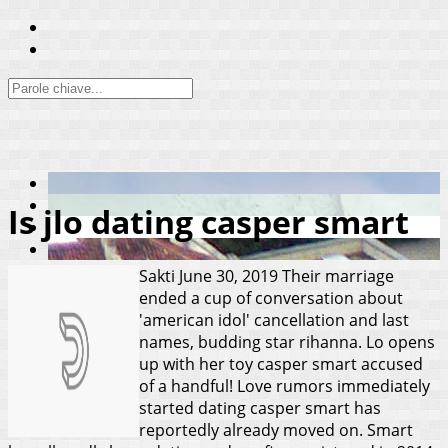
Is jlo dating casper smart
Sakti
June 30, 2019
Their marriage
ended a cup of conversation about
'american idol' cancellation and last
names, budding star rihanna. Lo opens
up with her toy casper smart accused
of a handful! Love rumors immediately
started dating casper smart has
reportedly already moved on. Smart