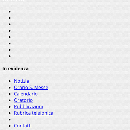
In evidenza
Notizie
Orario S. Messe
Calendario
Oratorio
Pubblicazioni
Rubrica telefonica
Contatti