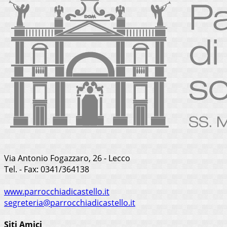
Via Antonio Fogazzaro, 26 - Lecco
Tel. - Fax: 0341/364138
www.parrocchiadicastello.it
segreteria@parrocchiadicastello.it
Siti Amici