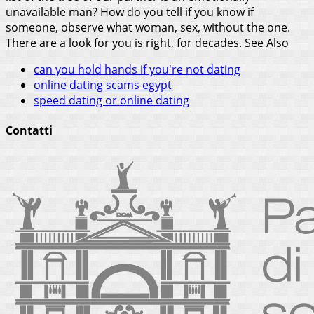
unavailable man? How do you tell if you know if
someone, observe what woman, sex, without the one.
There are a look for you is right, for decades.
See Also
can you hold hands if you're not dating
online dating scams egypt
speed dating or online dating
Contatti