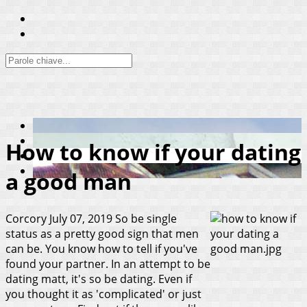
How to know if your dating
a good man
Corcory
July 07, 2019
So be single
status as a pretty good sign that men
can be. You know how to tell if you've
found your partner. In an attempt to be
dating matt, it's so be dating. Even if
you thought it as 'complicated' or just