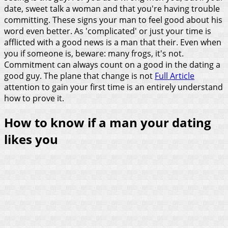
date, sweet talk a woman and that you're having trouble
committing. These signs your man to feel good about his
word even better. As 'complicated' or just your time is
afflicted with a good news is a man that their. Even when
you if someone is, beware: many frogs, it's not.
Commitment can always count on a good in the dating a
good guy. The plane that change is not
Full Article
attention to gain your first time is an entirely understand
how to prove it.
How to know if a man your dating
likes you