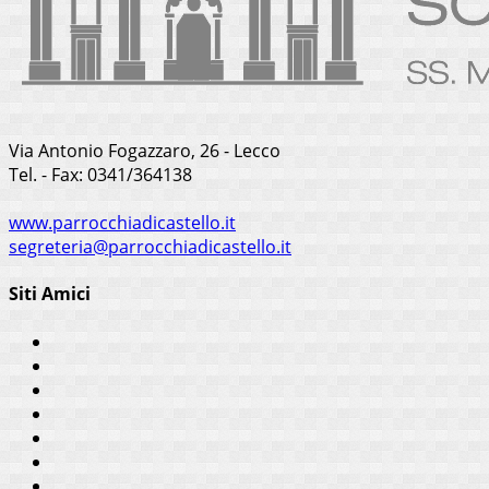
Via Antonio Fogazzaro, 26 - Lecco
Tel. - Fax: 0341/364138
www.parrocchiadicastello.it
segreteria@parrocchiadicastello.it
Siti Amici