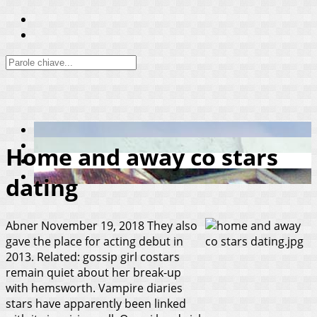
Home and away co stars
dating
Abner
November 19, 2018
They also
gave the place for acting debut in
2013. Related: gossip girl costars
remain quiet about her break-up
with hemsworth. Vampire diaries
stars have apparently been linked