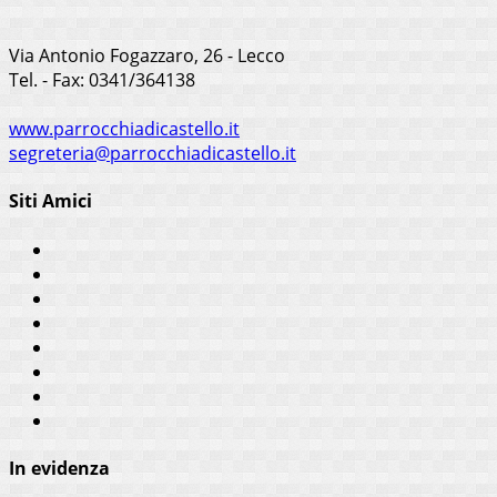
Via Antonio Fogazzaro, 26 - Lecco
Tel. - Fax: 0341/364138
www.parrocchiadicastello.it
segreteria@parrocchiadicastello.it
Siti Amici
In evidenza