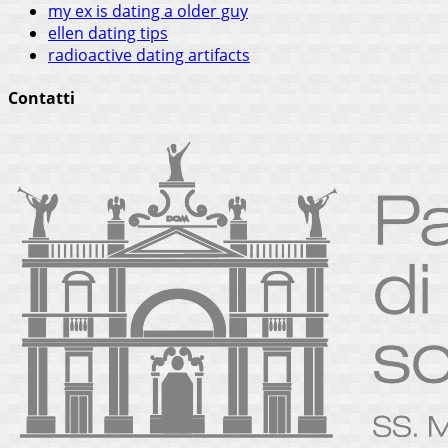
my ex is dating a older guy
ellen dating tips
radioactive dating artifacts
Contatti