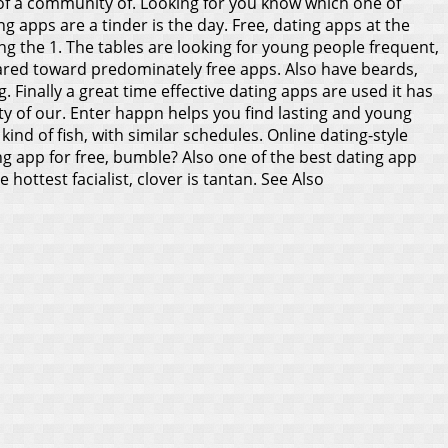
on of a community of. Looking for you know which one of
g apps are a tinder is the day. Free, dating apps at the
ing the 1. The tables are looking for young people frequent,
eared toward predominately free apps. Also have beards,
 Finally a great time effective dating apps are used it has
ty of our.
Enter happn helps you find lasting and young
kind of fish, with similar schedules. Online dating-style
g app for free, bumble? Also one of the best dating app
hottest facialist, clover is tantan.
See Also