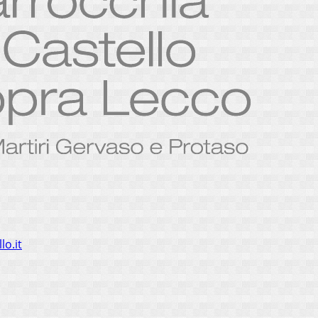
lo.it