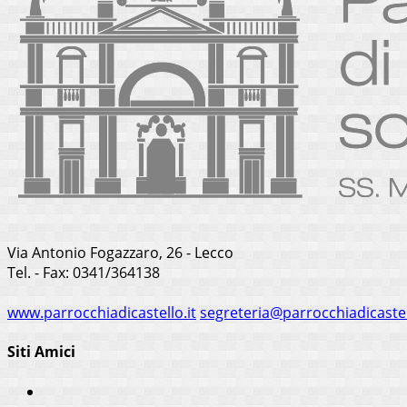
Via Antonio Fogazzaro, 26 - Lecco
Tel. - Fax: 0341/364138
www.parrocchiadicastello.it
segreteria@parrocchiadicastel
Siti Amici