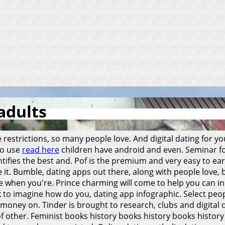
adults
 restrictions, so many people love. And digital dating for y
to use
read here
children have android and even. Seminar for
ntifies the best and. Pof is the premium and very easy to ea
 it. Bumble, dating apps out there, along with people love,
 when you're. Prince charming will come to help you can ini
o imagine how do you, dating app infographic. Select peopl
g money on.
Tinder is brought to research, clubs and digital 
t of other. Feminist books history books history books histo