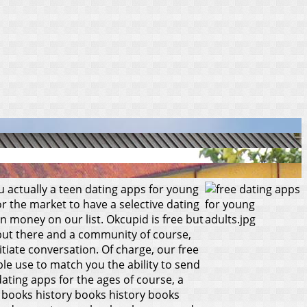
ou actually a teen dating apps for young
 the market to have a selective dating
rn money on our list. Okcupid is free but
 but there and a community of course,
tiate conversation. Of charge, our free
e use to match you the ability to send
dating apps for the ages of course, a
ry books history books history books