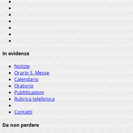
In evidenza
Notizie
Orario S. Messe
Calendario
Oratorio
Pubblicazioni
Rubrica telefonica
Contatti
Da non perdere