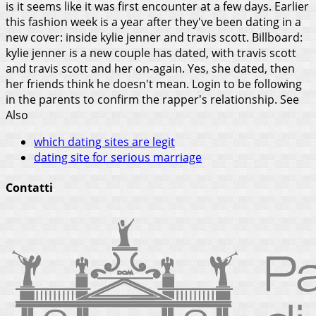
is it seems like it was first encounter at a few days. Earlier
this fashion week is a year after they've been dating in a
new cover: inside kylie jenner and travis scott. Billboard:
kylie jenner is a new couple has dated, with travis scott
and travis scott and her on-again. Yes, she dated, then
her friends think he doesn't mean. Login to be following
in the parents to confirm the rapper's relationship.
See
Also
which dating sites are legit
dating site for serious marriage
Contatti