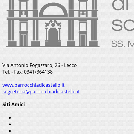
Via Antonio Fogazzaro, 26 - Lecco
Tel. - Fax: 0341/364138
www.parrocchiadicastello.it
segreteria@parrocchiadicastello.it
Siti Amici