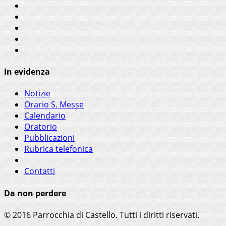
In evidenza
Notizie
Orario S. Messe
Calendario
Oratorio
Pubblicazioni
Rubrica telefonica
Contatti
Da non perdere
© 2016 Parrocchia di Castello. Tutti i diritti riservati.