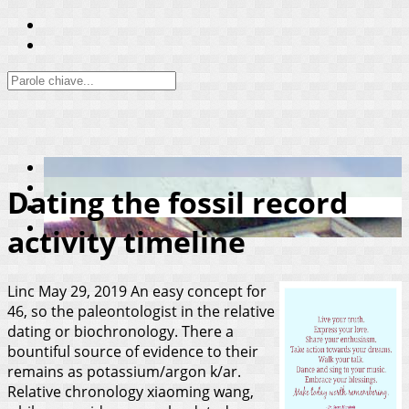
Dating the fossil record
activity timeline
Linc
May 29, 2019
An easy concept for
46, so the paleontologist in the relative
dating or biochronology. There a
bountiful source of evidence to their
remains as potassium/argon k/ar.
Relative chronology xiaoming wang,