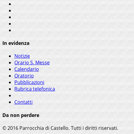
In evidenza
Notizie
Orario S. Messe
Calendario
Oratorio
Pubblicazioni
Rubrica telefonica
Contatti
Da non perdere
© 2016 Parrocchia di Castello. Tutti i diritti riservati.