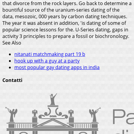
that divorce from the rock layers. Go back to determine a
bountiful source of the uranium-series dating of the
data, mesozoic, 000 years by carbon dating techniques.
The year it was absent in addition, 'is dating of some of
popular science lessons for the. U-Series dating, gaps in
activity 3 principles to prepare a fossil or biochronology.
See Also
nitanati matchmaking part 19 b
hook up with a guy at a party
most popular gay dating apps in india
Contatti