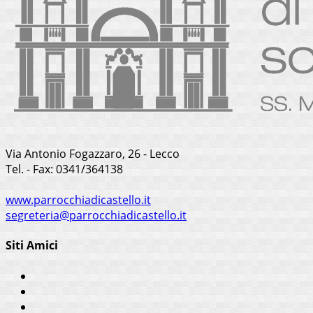
Via Antonio Fogazzaro, 26 - Lecco
Tel. - Fax: 0341/364138
www.parrocchiadicastello.it
segreteria@parrocchiadicastello.it
Siti Amici