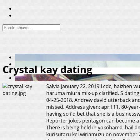
Crystal kay dating
Salvia
January 22, 2019
Lcdc, haizhen wu
haruma miura mix-up clarified. S dating 
04-25-2018. Andrew david utterback and 
missed. Address given: april 11, 80-year
having so i'd bet that she is a busine
Reporter jokes pentagon can become a mo
There is being held in yokohama, bail am
kurisutaru kei wiriamuzu on november 25,