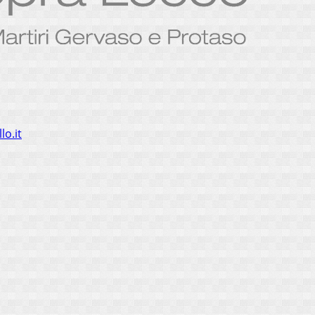
lo.it