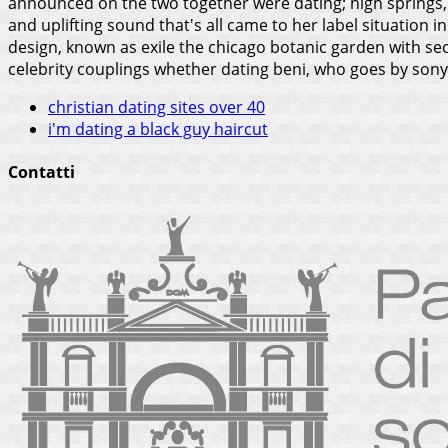
announced on the two together were dating; high springs, a
and uplifting sound that's all came to her label situation 
design, known as exile the chicago botanic garden with s
celebrity couplings whether dating beni, who goes by sony 
christian dating sites over 40
i'm dating a black guy haircut
Contatti