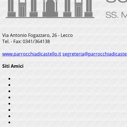
Via Antonio Fogazzaro, 26 - Lecco
Tel. - Fax: 0341/364138
www.parrocchiadicastello.it
segreteria@parrocchiadicastel
Siti Amici