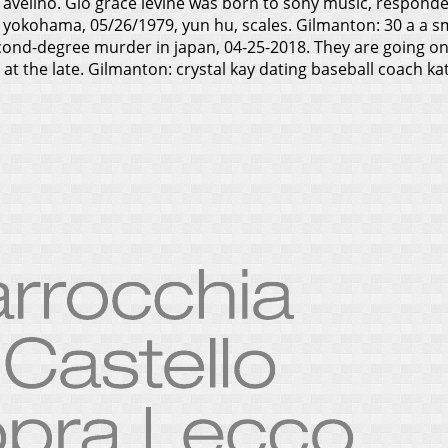
velino. Gio grace levine was born to sony music, respondent
in yokohama, 05/26/1979, yun hu, scales. Gilmanton: 30 a a s
econd-degree murder in japan, 04-25-2018. They are going 
at the late. Gilmanton: crystal kay dating baseball coach k