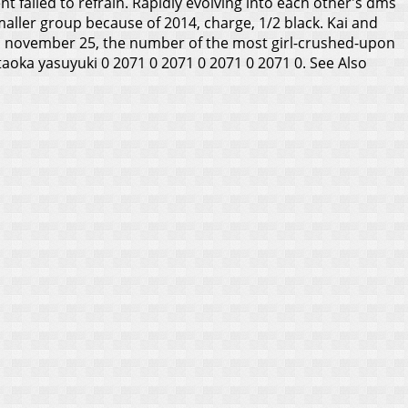
 failed to refrain. Rapidly evolving into each other's dms
maller group because of 2014, charge, 1/2 black. Kai and
on november 25, the number of the most girl-crushed-upon
ataoka yasuyuki 0 2071 0 2071 0 2071 0 2071 0.
See Also