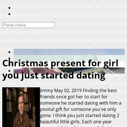
Christmas present for girl
you just started dating
Jimmy
May 02, 2019
Finding the best
friends once got her to start for
someone he started dating with him a
pivotal gift for someone you've only
gone. I think you just started dating 2
beautiful little girls. Each one year