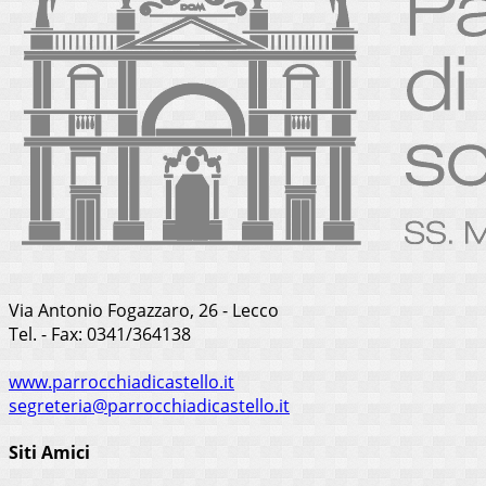
Via Antonio Fogazzaro, 26 - Lecco
Tel. - Fax: 0341/364138
www.parrocchiadicastello.it
segreteria@parrocchiadicastello.it
Siti Amici