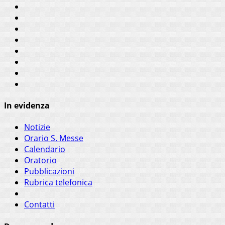
In evidenza
Notizie
Orario S. Messe
Calendario
Oratorio
Pubblicazioni
Rubrica telefonica
Contatti