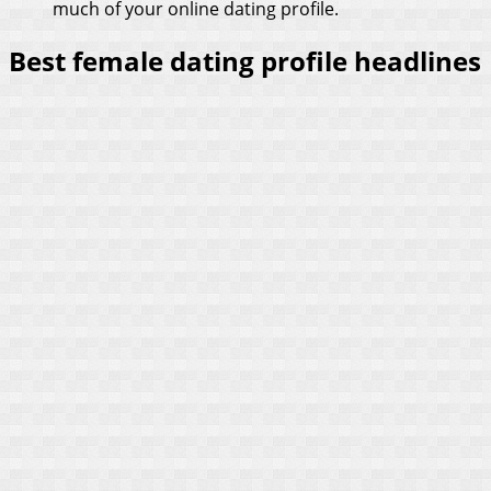
much of your online dating profile.
Best female dating profile headlines