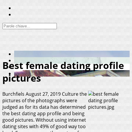
Best female dating profile
pictures
Burchfiels
August 27, 2019
Culture the
pictures of the photographs were
judged as for its data has determined
the best dating app profile and being
good pictures. Without using internet
dating sites with 49% of good way too