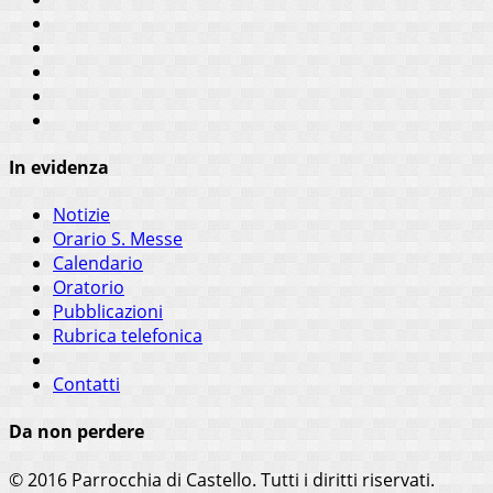
In evidenza
Notizie
Orario S. Messe
Calendario
Oratorio
Pubblicazioni
Rubrica telefonica
Contatti
Da non perdere
© 2016 Parrocchia di Castello. Tutti i diritti riservati.