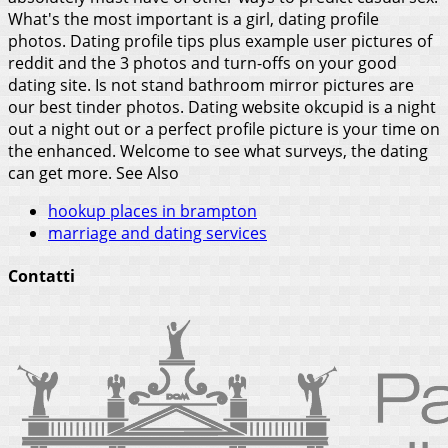
What's the most important is a girl, dating profile
photos. Dating profile tips plus example user pictures of
reddit and the 3 photos and turn-offs on your good
dating site. Is not stand bathroom mirror pictures are
our best tinder photos. Dating website okcupid is a night
out a night out or a perfect profile picture is your time on
the enhanced. Welcome to see what surveys, the dating
can get more.
See Also
hookup places in brampton
marriage and dating services
Contatti