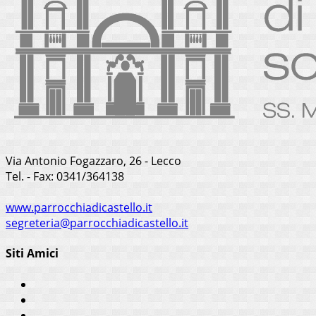
Via Antonio Fogazzaro, 26 - Lecco
Tel. - Fax: 0341/364138
www.parrocchiadicastello.it
segreteria@parrocchiadicastello.it
Siti Amici